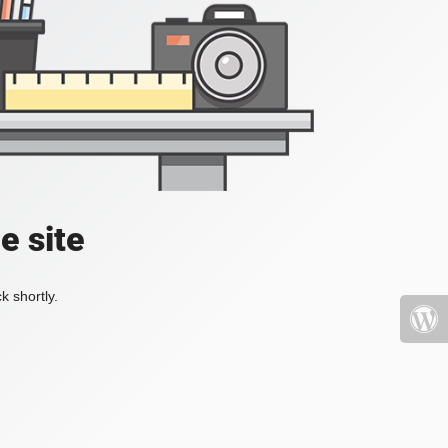
e site
k shortly.