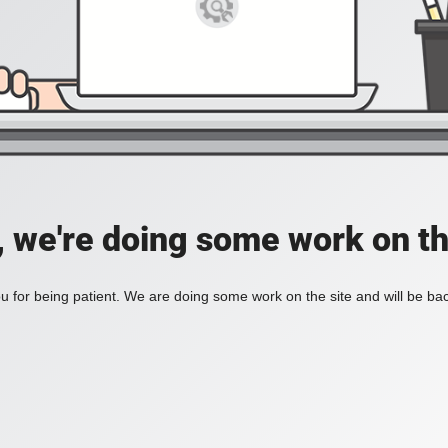
, we're doing some work on th
 for being patient. We are doing some work on the site and will be bac