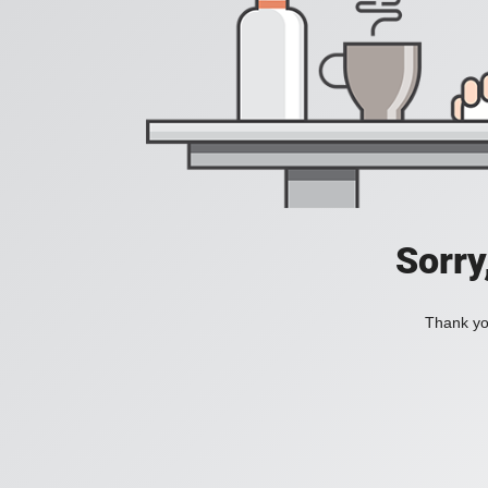
Sorry
Thank you