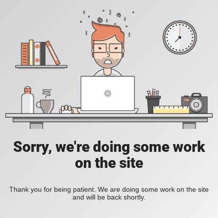
Sorry, we're doing some work
on the site
Thank you for being patient. We are doing some work on the site
and will be back shortly.