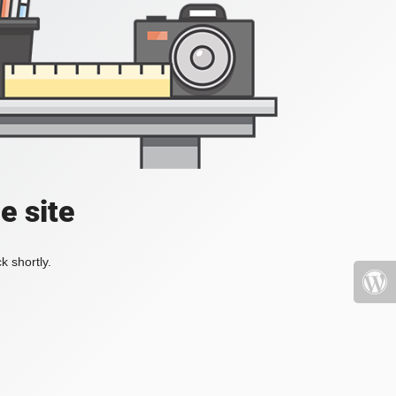
e site
k shortly.