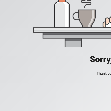
Sorry
Thank you