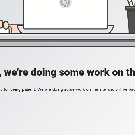
, we're doing some work on th
 for being patient. We are doing some work on the site and will be bac